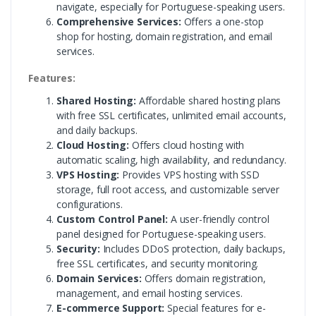
navigate, especially for Portuguese-speaking users.
Comprehensive Services:
Offers a one-stop
shop for hosting, domain registration, and email
services.
Features:
Shared Hosting:
Affordable shared hosting plans
with free SSL certificates, unlimited email accounts,
and daily backups.
Cloud Hosting:
Offers cloud hosting with
automatic scaling, high availability, and redundancy.
VPS Hosting:
Provides VPS hosting with SSD
storage, full root access, and customizable server
configurations.
Custom Control Panel:
A user-friendly control
panel designed for Portuguese-speaking users.
Security:
Includes DDoS protection, daily backups,
free SSL certificates, and security monitoring.
Domain Services:
Offers domain registration,
management, and email hosting services.
E-commerce Support:
Special features for e-