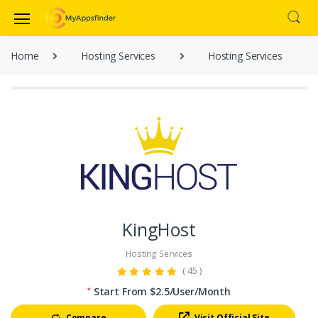
Home
Hosting Services
Hosting Services
KingHost
Hosting Services
( 45 )
Start From $2.5/User/Month
*
Compare
Visit Official Site