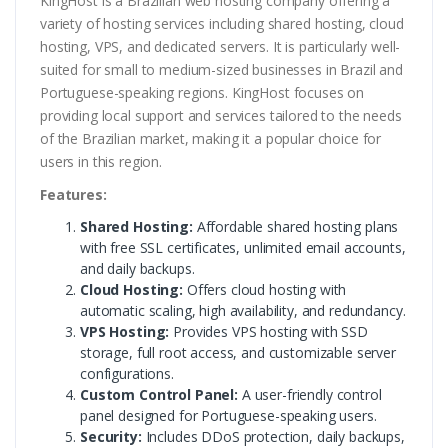
KingHost is a Brazilian web hosting company offering a
variety of hosting services including shared hosting, cloud
hosting, VPS, and dedicated servers. It is particularly well-
suited for small to medium-sized businesses in Brazil and
Portuguese-speaking regions. KingHost focuses on
providing local support and services tailored to the needs
of the Brazilian market, making it a popular choice for
users in this region.
Features:
Shared Hosting:
Affordable shared hosting plans
with free SSL certificates, unlimited email accounts,
and daily backups.
Cloud Hosting:
Offers cloud hosting with
automatic scaling, high availability, and redundancy.
VPS Hosting:
Provides VPS hosting with SSD
storage, full root access, and customizable server
configurations.
Custom Control Panel:
A user-friendly control
panel designed for Portuguese-speaking users.
Security:
Includes DDoS protection, daily backups,