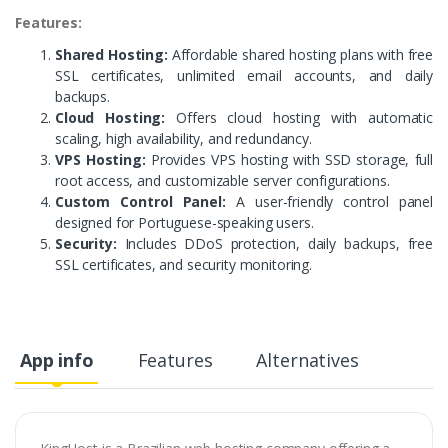
Features:
Shared Hosting:
Affordable shared hosting plans with free
SSL certificates, unlimited email accounts, and daily
backups.
Cloud Hosting:
Offers cloud hosting with automatic
scaling, high availability, and redundancy.
VPS Hosting:
Provides VPS hosting with SSD storage, full
root access, and customizable server configurations.
Custom Control Panel:
A user-friendly control panel
designed for Portuguese-speaking users.
Security:
Includes DDoS protection, daily backups, free
SSL certificates, and security monitoring.
App info
Features
Alternatives