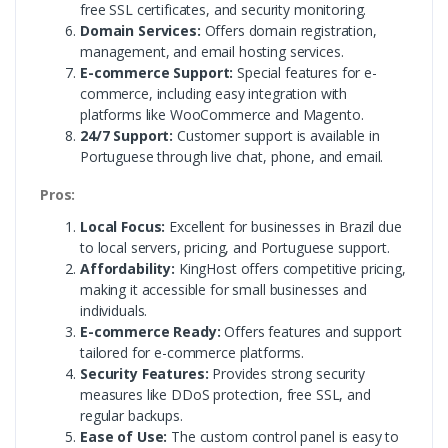
free SSL certificates, and security monitoring.
Domain Services:
Offers domain registration,
management, and email hosting services.
E-commerce Support:
Special features for e-
commerce, including easy integration with
platforms like WooCommerce and Magento.
24/7 Support:
Customer support is available in
Portuguese through live chat, phone, and email.
Pros:
Local Focus:
Excellent for businesses in Brazil due
to local servers, pricing, and Portuguese support.
Affordability:
KingHost offers competitive pricing,
making it accessible for small businesses and
individuals.
E-commerce Ready:
Offers features and support
tailored for e-commerce platforms.
Security Features:
Provides strong security
measures like DDoS protection, free SSL, and
regular backups.
Ease of Use:
The custom control panel is easy to