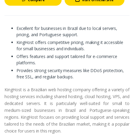
Excellent for businesses in Brazil due to local servers,
pricing, and Portuguese support.
KingHost offers competitive pricing, making it accessible
for small businesses and individuals.
Offers features and support tailored for e-commerce
platforms.
Provides strong security measures like DDoS protection,
free SSL, and regular backups.
KingHost is a Brazilian web hosting company offering a variety of
hosting services including shared hosting, cloud hosting, VPS, and
dedicated servers. It is particularly well-suited for small to
medium-sized businesses in Brazil and Portuguese-speaking
regions. KingHost focuses on providing local support and services
tailored to the needs of the Brazilian market, making it a popular
choice for users in this region.