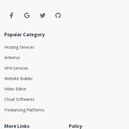
Popular Category
Hosting Services
Antivirus
VPN Services
Website Builder
Video Editor
Cloud Softwares
Freelancing Platforms
More Links
Policy