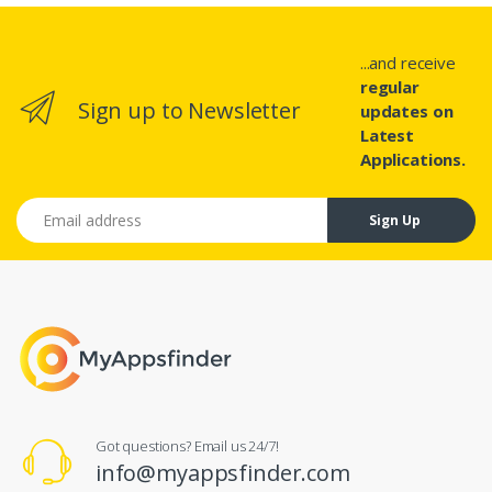
...and receive
regular
Sign up to Newsletter
updates on
Latest
Applications.
Email address
Sign Up
Got questions? Email us 24/7!
info@myappsfinder.com