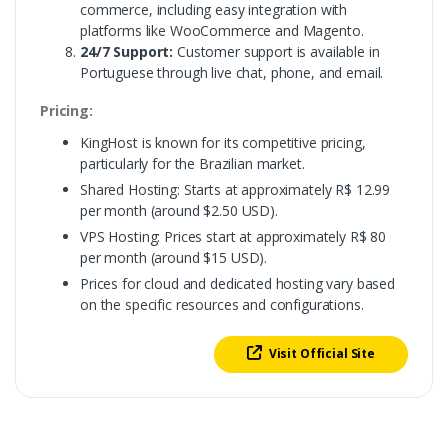
commerce, including easy integration with
platforms like WooCommerce and Magento.
24/7 Support:
Customer support is available in
Portuguese through live chat, phone, and email.
Pricing:
KingHost is known for its competitive pricing,
particularly for the Brazilian market.
Shared Hosting: Starts at approximately R$ 12.99
per month (around $2.50 USD).
VPS Hosting: Prices start at approximately R$ 80
per month (around $15 USD).
Prices for cloud and dedicated hosting vary based
on the specific resources and configurations.
Visit Official Site