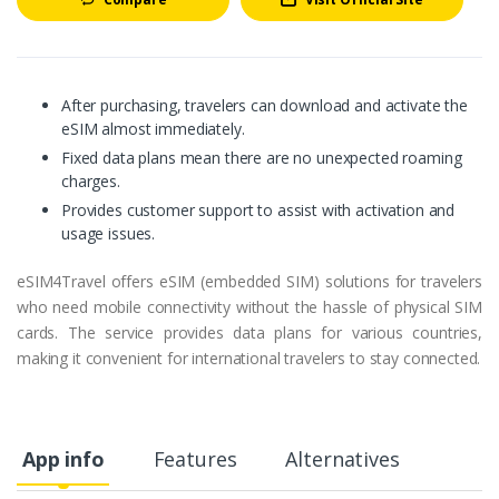
After purchasing, travelers can download and activate the
eSIM almost immediately.
Fixed data plans mean there are no unexpected roaming
charges.
Provides customer support to assist with activation and
usage issues.
eSIM4Travel offers eSIM (embedded SIM) solutions for travelers
who need mobile connectivity without the hassle of physical SIM
cards. The service provides data plans for various countries,
making it convenient for international travelers to stay connected.
App info
Features
Alternatives