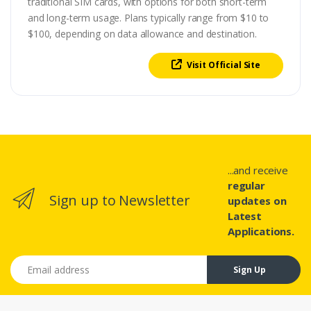
traditional SIM cards, with options for both short-term
and long-term usage. Plans typically range from $10 to
$100, depending on data allowance and destination.
Visit Official Site
...and receive
regular
Sign up to Newsletter
updates on
Latest
Applications.
Email address
Sign Up