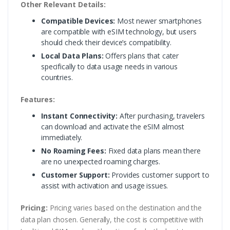
Other Relevant Details:
Compatible Devices:
Most newer smartphones
are compatible with eSIM technology, but users
should check their device’s compatibility.
Local Data Plans:
Offers plans that cater
specifically to data usage needs in various
countries.
Features:
Instant Connectivity:
After purchasing, travelers
can download and activate the eSIM almost
immediately.
No Roaming Fees:
Fixed data plans mean there
are no unexpected roaming charges.
Customer Support:
Provides customer support to
assist with activation and usage issues.
Pricing:
Pricing varies based on the destination and the
data plan chosen. Generally, the cost is competitive with