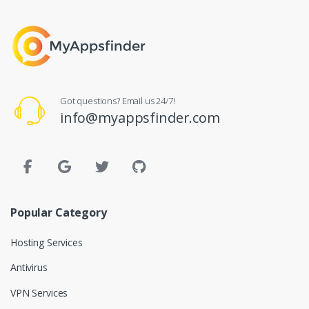
Got questions? Email us 24/7!
info@myappsfinder.com
Popular Category
Hosting Services
Antivirus
VPN Services