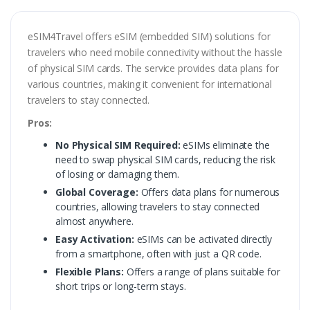
eSIM4Travel offers eSIM (embedded SIM) solutions for
travelers who need mobile connectivity without the hassle
of physical SIM cards. The service provides data plans for
various countries, making it convenient for international
travelers to stay connected.
Pros:
No Physical SIM Required:
eSIMs eliminate the
need to swap physical SIM cards, reducing the risk
of losing or damaging them.
Global Coverage:
Offers data plans for numerous
countries, allowing travelers to stay connected
almost anywhere.
Easy Activation:
eSIMs can be activated directly
from a smartphone, often with just a QR code.
Flexible Plans:
Offers a range of plans suitable for
short trips or long-term stays.