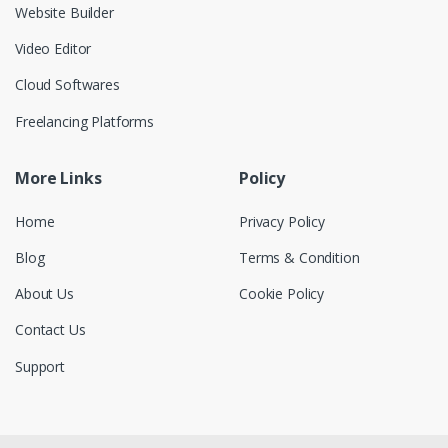
Website Builder
Video Editor
Cloud Softwares
Freelancing Platforms
More Links
Policy
Home
Privacy Policy
Blog
Terms & Condition
About Us
Cookie Policy
Contact Us
Support