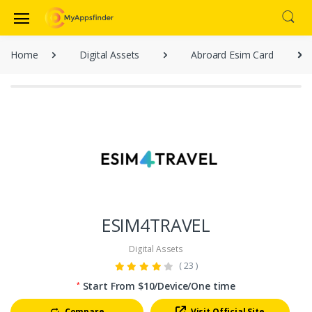
Home
Digital Assets
Abroard Esim Card
ESIM4TRAVEL
Digital Assets
( 23 )
Start From $10/Device/One time
*
Compare
Visit Official Site