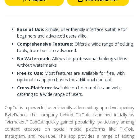
Ease of Use:
Simple, user-friendly interface suitable for
beginners and advanced users alike.
Comprehensive Features:
Offers a wide range of editing
tools, from basic to advanced.
No Watermark:
Allows for professional-looking videos
without watermarks.
Free to Use:
Most features are available for free, with
optional in-app purchases for additional content.
Cross-Platform:
Available on both mobile and web,
catering to a wide range of users.
CapCut is a powerful, user-friendly video editing app developed by
ByteDance, the company behind TikTok. Launched initially as
"Viamaker," CapCut quickly gained popularity, particularly among
content creators on social media platforms like TikTok,
Instagram, and YouTube. The app provides a range of editing