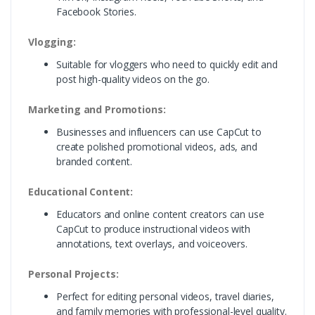
Facebook Stories.
Vlogging:
Suitable for vloggers who need to quickly edit and
post high-quality videos on the go.
Marketing and Promotions:
Businesses and influencers can use CapCut to
create polished promotional videos, ads, and
branded content.
Educational Content:
Educators and online content creators can use
CapCut to produce instructional videos with
annotations, text overlays, and voiceovers.
Personal Projects:
Perfect for editing personal videos, travel diaries,
and family memories with professional-level quality.