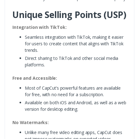
Unique Selling Points (USP)
Integration with TikTok:
Seamless integration with TikTok, making it easier
for users to create content that aligns with TikTok
trends.
Direct sharing to TikTok and other social media
platforms.
Free and Accessible:
Most of CapCut’s powerful features are available
for free, with no need for a subscription.
Available on both iOS and Android, as well as a web
version for desktop editing.
No Watermarks:
Unlike many free video editing apps, CapCut does
not impose watermarks on exported videos,