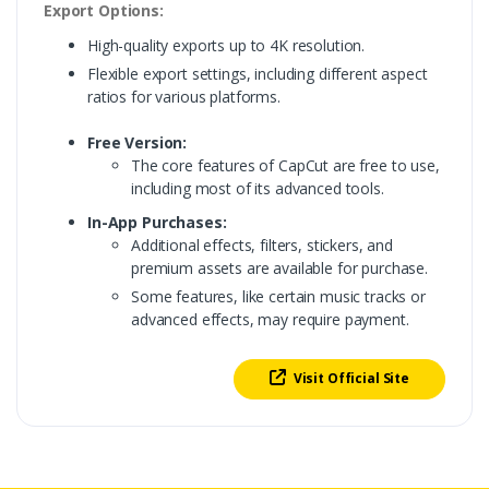
Export Options:
High-quality exports up to 4K resolution.
Flexible export settings, including different aspect
ratios for various platforms.
Free Version:
The core features of CapCut are free to use,
including most of its advanced tools.
In-App Purchases:
Additional effects, filters, stickers, and
premium assets are available for purchase.
Some features, like certain music tracks or
advanced effects, may require payment.
Visit Official Site