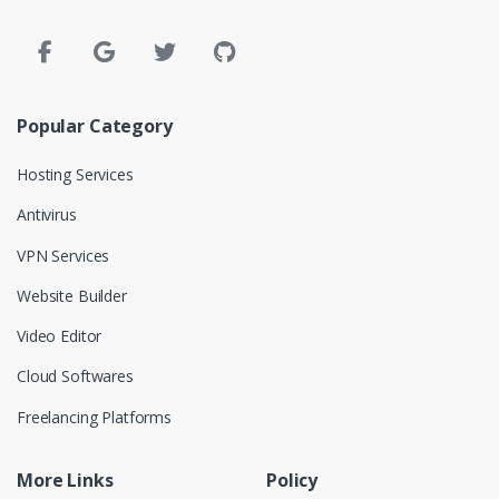
Popular Category
Hosting Services
Antivirus
VPN Services
Website Builder
Video Editor
Cloud Softwares
Freelancing Platforms
More Links
Policy