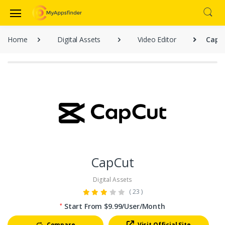
Home
Digital Assets
Video Editor
CapC
CapCut
Digital Assets
( 23 )
Start From $9.99/User/Month
*
Compare
Visit Official Site