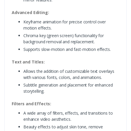
Advanced Editing:
Keyframe animation for precise control over
motion effects.
Chroma key (green screen) functionality for
background removal and replacement.
Supports slow-motion and fast-motion effects.
Text and Titles:
Allows the addition of customizable text overlays
with various fonts, colors, and animations.
Subtitle generation and placement for enhanced
storytelling.
Filters and Effects:
A wide array of filters, effects, and transitions to
enhance video aesthetics.
Beauty effects to adjust skin tone, remove