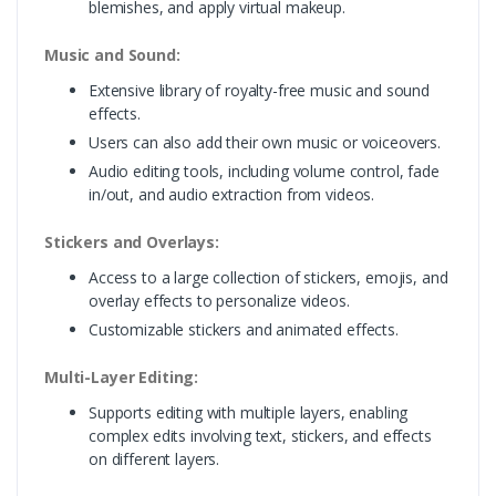
blemishes, and apply virtual makeup.
Music and Sound:
Extensive library of royalty-free music and sound
effects.
Users can also add their own music or voiceovers.
Audio editing tools, including volume control, fade
in/out, and audio extraction from videos.
Stickers and Overlays:
Access to a large collection of stickers, emojis, and
overlay effects to personalize videos.
Customizable stickers and animated effects.
Multi-Layer Editing:
Supports editing with multiple layers, enabling
complex edits involving text, stickers, and effects
on different layers.