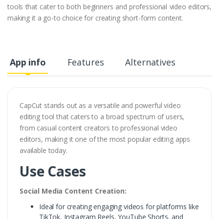
tools that cater to both beginners and professional video editors,
making it a go-to choice for creating short-form content.
App info
Features
Alternatives
CapCut stands out as a versatile and powerful video
editing tool that caters to a broad spectrum of users,
from casual content creators to professional video
editors, making it one of the most popular editing apps
available today.
Use Cases
Social Media Content Creation:
Ideal for creating engaging videos for platforms like
TikTok, Instagram Reels, YouTube Shorts, and