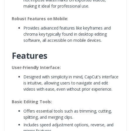
making it ideal for professional use.
Robust Features on Mobile:
Provides advanced features like keyframes and
chroma key typically found in desktop editing
software, all accessible on mobile devices.
Features
User-Friendly Interface:
Designed with simplicity in mind, CapCut's interface
is intuitive, allowing users to navigate and edit
videos with ease, even without prior experience.
Basic Editing Tools:
Offers essential tools such as trimming, cutting,
splitting, and merging clips.
Includes speed adjustment options, reverse, and
mirror features.