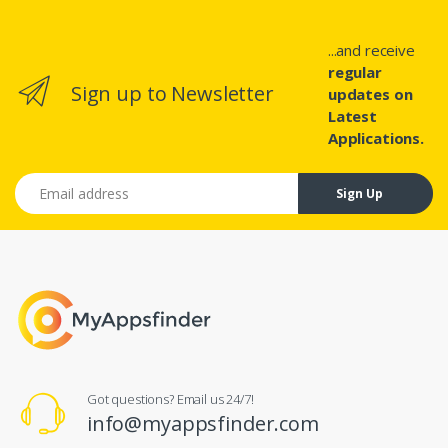
...and receive
regular
Sign up to Newsletter
updates on
Latest
Applications.
Email address
Sign Up
Got questions? Email us 24/7!
info@myappsfinder.com