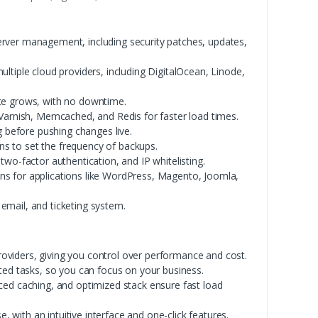
rver management, including security patches, updates,
tiple cloud providers, including DigitalOcean, Linode,
ite grows, with no downtime.
Varnish, Memcached, and Redis for faster load times.
g before pushing changes live.
s to set the frequency of backups.
 two-factor authentication, and IP whitelisting.
ons for applications like WordPress, Magento, Joomla,
 email, and ticketing system.
oviders, giving you control over performance and cost.
ted tasks, so you can focus on your business.
ed caching, and optimized stack ensure fast load
, with an intuitive interface and one-click features.