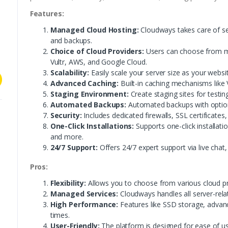
Features:
Managed Cloud Hosting:
Cloudways takes care of se
and backups.
Choice of Cloud Providers:
Users can choose from mul
Vultr, AWS, and Google Cloud.
Scalability:
Easily scale your server size as your webs
Advanced Caching:
Built-in caching mechanisms like 
Staging Environment:
Create staging sites for testin
Automated Backups:
Automated backups with option
Security:
Includes dedicated firewalls, SSL certificates,
One-Click Installations:
Supports one-click installati
and more.
24/7 Support:
Offers 24/7 expert support via live chat,
Pros:
Flexibility:
Allows you to choose from various cloud pr
Managed Services:
Cloudways handles all server-rela
High Performance:
Features like SSD storage, advanc
times.
User-Friendly:
The platform is designed for ease of use