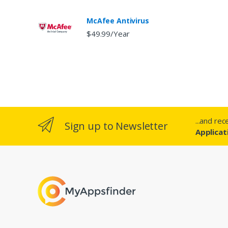
McAfee Antivirus
$49.99/Year
...and re
Sign up to Newsletter
Applicat