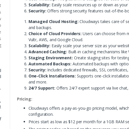
Scalability:
Easily scale resources up or down as your
t
Security:
Offers strong security features out-of-the-bo
s
w
Managed Cloud Hosting:
Cloudways takes care of se
p
and backups.
e
Choice of Cloud Providers:
Users can choose from mul
s
Vultr, AWS, and Google Cloud.
g
Scalability:
Easily scale your server size as your webs
Advanced Caching:
Built-in caching mechanisms like 
Staging Environment:
Create staging sites for testin
Automated Backups:
Automated backups with option
Security:
Includes dedicated firewalls, SSL certificates,
d
One-Click Installations:
Supports one-click installati
d
and more.
24/7 Support:
Offers 24/7 expert support via live chat,
-
Pricing:
,
t
Cloudways offers a pay-as-you-go pricing model, which
configuration.
f
Prices start as low as $12 per month for a 1GB RAM se