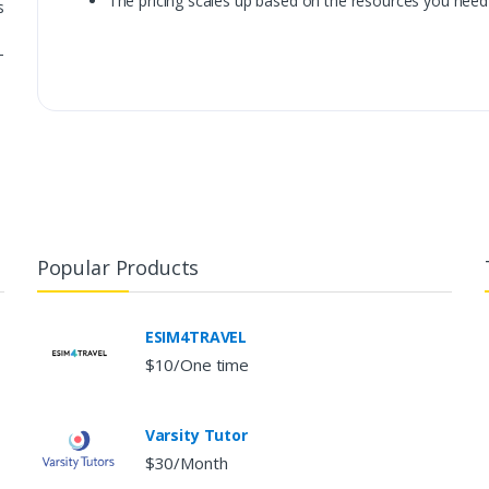
The pricing scales up based on the resources you need
s
-
Popular Products
ESIM4TRAVEL
$10/One time
Varsity Tutor
$30/Month