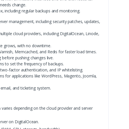
 needs change.
x, including regular backups and monitoring.
rver management, including security patches, updates,
tiple cloud providers, including DigitalOcean, Linode,
ite grows, with no downtime.
Varnish, Memcached, and Redis for faster load times.
g before pushing changes live.
s to set the frequency of backups.
 two-factor authentication, and IP whitelisting.
ons for applications like WordPress, Magento, Joomla,
 email, and ticketing system.
 varies depending on the cloud provider and server
rver on DigitalOcean.