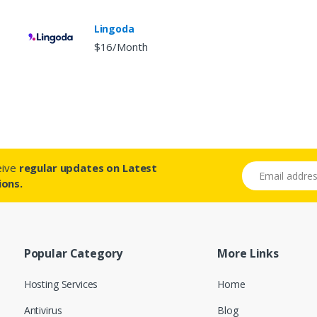
Lingoda
$16/Month
ceive
regular updates on Latest
Email address
ions.
Popular Category
More Links
Hosting Services
Home
Antivirus
Blog