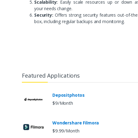
Scalability:
Easily scale resources up or down a
your needs change.
Security:
Offers strong security features out-of-the
box, including regular backups and monitoring.
Featured Applications
Depositphotos
$9/Month
Wondershare Filmora
$9.99/Month