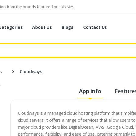
on from the brands featured on this site.
Categories
About Us
Blogs
Contact Us
s
Cloudways
App info
Feature
Cloudways is a managed cloud hosting platform that simplifie
cloud servers. It offers a range of services that allow users 
major cloud providers like DigitalOcean, AWS, Google Cloud, 
performance, flexibility, and ease of use, catering primarily 