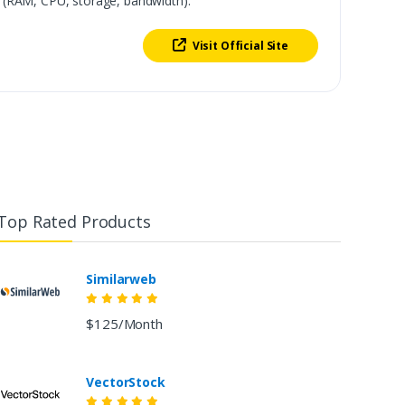
 (RAM, CPU, storage, bandwidth).
Visit Official Site
Top Rated Products
Similarweb
$125/Month
VectorStock