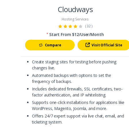
Cloudways
Hosting Services
( 32 )
Start From $12/User/Month
*
Compare
Visit Official Site
Create staging sites for testing before pushing
changes live.
Automated backups with options to set the
frequency of backups.
Includes dedicated firewalls, SSL certificates, two-
factor authentication, and IP whitelisting.
Supports one-click installations for applications like
WordPress, Magento, Joomla, and more.
Offers 24/7 expert support via live chat, email, and
ticketing system.