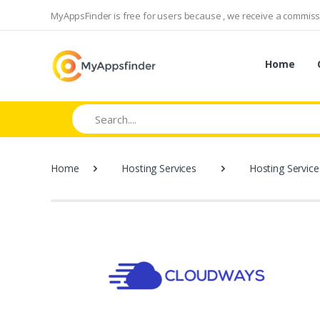
MyAppsFinder is free for users because , we receive a commissi
Home
Search
Home
Hosting Services
Hosting Service