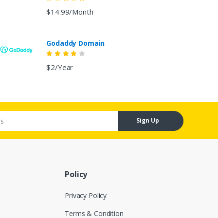
$14.99/Month
Godaddy Domain
$2/Year
Sign Up
Policy
Privacy Policy
Terms & Condition