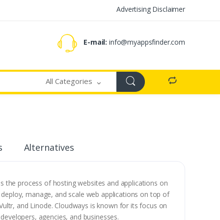
Advertising Disclaimer
E-mail:
info@myappsfinder.com
All Categories
s
Alternatives
s the process of hosting websites and applications on
to deploy, manage, and scale web applications on top of
Vultr, and Linode. Cloudways is known for its focus on
to developers, agencies, and businesses.