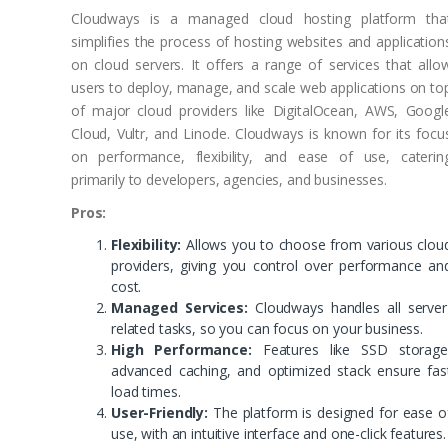
Cloudways is a managed cloud hosting platform tha
simplifies the process of hosting websites and application
on cloud servers. It offers a range of services that allo
users to deploy, manage, and scale web applications on to
of major cloud providers like DigitalOcean, AWS, Googl
Cloud, Vultr, and Linode. Cloudways is known for its focu
on performance, flexibility, and ease of use, caterin
primarily to developers, agencies, and businesses.
Pros:
Flexibility:
Allows you to choose from various clou
providers, giving you control over performance an
cost.
Managed Services:
Cloudways handles all server
related tasks, so you can focus on your business.
High Performance:
Features like SSD storage
advanced caching, and optimized stack ensure fas
load times.
User-Friendly:
The platform is designed for ease o
use, with an intuitive interface and one-click features.