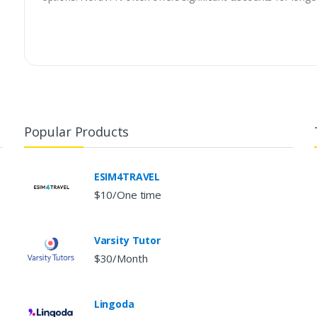
Popular Products
ESIM4TRAVEL
$10/One time
Varsity Tutor
$30/Month
Lingoda