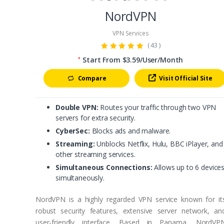
NordVPN
VPN Services
( 43 )
Start From $3.59/User/Month
*
Compare
Visit Official Site
Double VPN:
Routes your traffic through two VPN
servers for extra security.
CyberSec:
Blocks ads and malware.
Streaming:
Unblocks Netflix, Hulu, BBC iPlayer, and
other streaming services.
Simultaneous Connections:
Allows up to 6 device
simultaneously.
NordVPN is a highly regarded VPN service known for it
robust security features, extensive server network, an
user-friendly interface. Based in Panama, NordVP