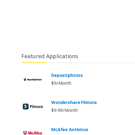
Featured Applications
Depositphotos
$9/Month
Wondershare Filmora
$9.99/Month
McAfee Antivirus