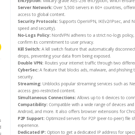
Encryption:
Military-grade AES-256 encryption, which ensures 
Server Network:
Over 5,500 servers in 60+ countries, offer
access to global content.
Security Protocols:
Supports OpenVPN, IKEv2/IPsec, and N
speed and security).
No-Logs Policy:
NordVPN adheres to a strict no-logs policy
confirm its commitment to user privacy.
Kill Switch:
A kill switch feature that automatically disconne
drops, preventing your data from being exposed.
Double VPN:
Routes your internet traffic through two differ
CyberSec:
A feature that blocks ads, malware, and phishing
security.
Streaming:
Unblocks popular streaming services such as Net
access geo-restricted content.
Simultaneous Connections:
Allows up to 6 devices to con
s
Compatibility:
Compatible with a wide range of devices and
Android, and more. It also offers browser extensions for Chr
P2P Support:
Optimized servers for P2P (peer-to-peer) file sh
s
experience.
d
Dedicated IP:
Option to get a dedicated IP address for speci
N