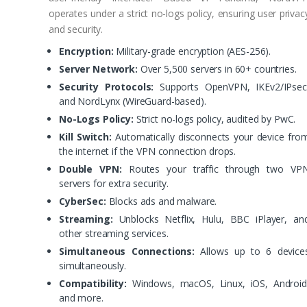
operates under a strict no-logs policy, ensuring user privac
and security.
Encryption:
Military-grade encryption (AES-256).
Server Network:
Over 5,500 servers in 60+ countries.
Security Protocols:
Supports OpenVPN, IKEv2/IPsec
and NordLynx (WireGuard-based).
No-Logs Policy:
Strict no-logs policy, audited by PwC.
Kill Switch:
Automatically disconnects your device fro
the internet if the VPN connection drops.
Double VPN:
Routes your traffic through two VP
servers for extra security.
CyberSec:
Blocks ads and malware.
Streaming:
Unblocks Netflix, Hulu, BBC iPlayer, an
other streaming services.
Simultaneous Connections:
Allows up to 6 device
simultaneously.
Compatibility:
Windows, macOS, Linux, iOS, Android
and more.