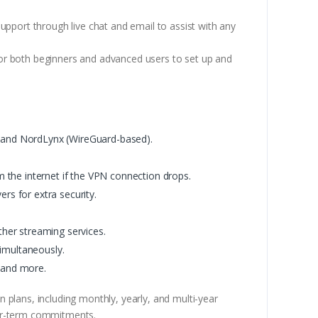
pport through live chat and email to assist with any
for both beginners and advanced users to set up and
and NordLynx (WireGuard-based).
 the internet if the VPN connection drops.
rs for extra security.
ther streaming services.
imultaneously.
 and more.
n plans, including monthly, yearly, and multi-year
ger-term commitments.