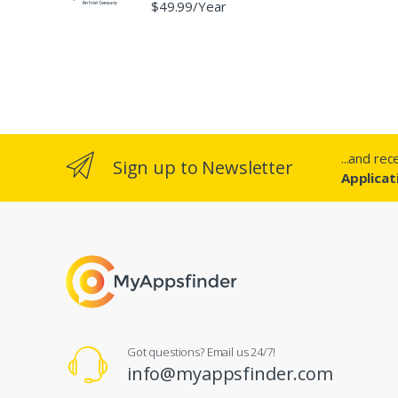
$49.99/Year
...and re
Sign up to Newsletter
Applicat
Got questions? Email us 24/7!
info@myappsfinder.com