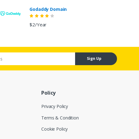
Godaddy Domain
$2/Year
Sign Up
Policy
Privacy Policy
Terms & Condition
Cookie Policy