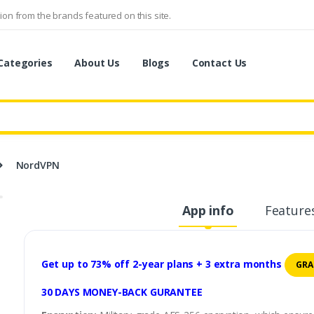
on from the brands featured on this site.
Categories
About Us
Blogs
Contact Us
NordVPN
App info
Feature
Get up to 73% off 2-year plans + 3 extra months
GRA
30 DAYS MONEY-BACK GURANTEE