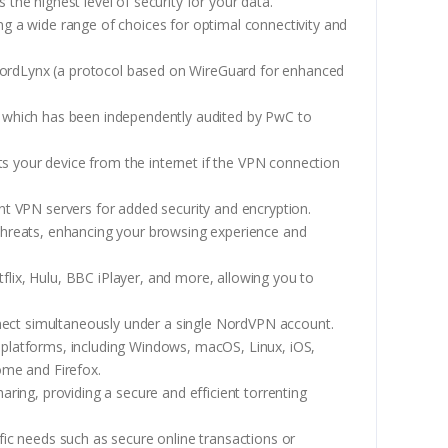
the highest level of security for your data.
ing a wide range of choices for optimal connectivity and
ordLynx (a protocol based on WireGuard for enhanced
, which has been independently audited by PwC to
cts your device from the internet if the VPN connection
ent VPN servers for added security and encryption.
 threats, enhancing your browsing experience and
flix, Hulu, BBC iPlayer, and more, allowing you to
nect simultaneously under a single NordVPN account.
 platforms, including Windows, macOS, Linux, iOS,
ome and Firefox.
aring, providing a secure and efficient torrenting
fic needs such as secure online transactions or