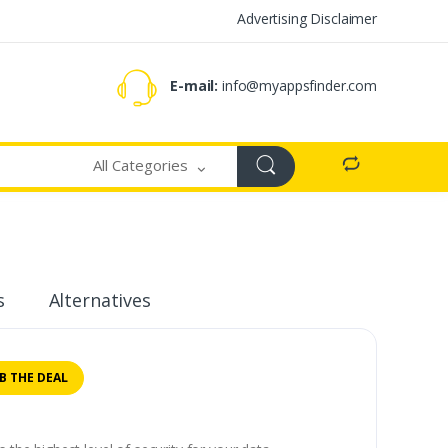
Advertising Disclaimer
E-mail:
info@myappsfinder.com
All Categories
s
Alternatives
B THE DEAL