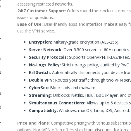
accessing restricted networks.
y
24/7 Customer Support:
Offers round-the-clock customer su
issues or questions.
Ease of Use:
User-friendly apps and interface make it easy 
use the VPN service.
,
Encryption:
Military-grade encryption (AES-256).
Server Network:
Over 5,500 servers in 60+ countries.
Security Protocols:
Supports OpenVPN, IKEv2/IPsec, 
m
No-Logs Policy:
Strict no-logs policy, audited by PwC.
N
Kill Switch:
Automatically disconnects your device from
Double VPN:
Routes your traffic through two VPN serve
CyberSec:
Blocks ads and malware.
d
Streaming:
Unblocks Netflix, Hulu, BBC iPlayer, and o
Simultaneous Connections:
Allows up to 6 devices s
s
Compatibility:
Windows, macOS, Linux, iOS, Android,
,
Price and Plans:
Competitive pricing with various subscriptio
options. NordVPN often offers significant discounts for lon