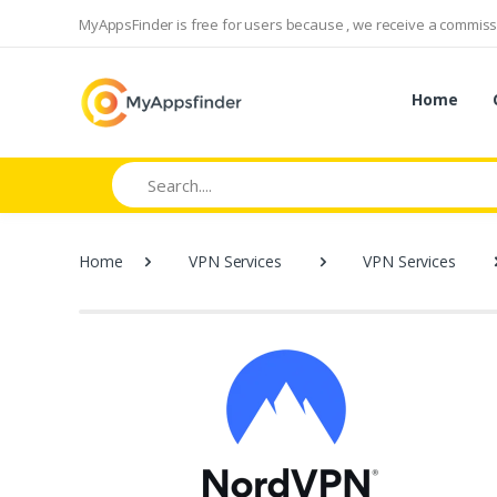
MyAppsFinder is free for users because , we receive a commissi
Home
Search
Home
VPN Services
VPN Services