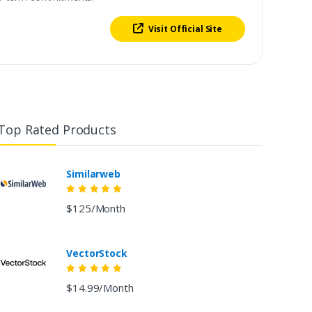
Visit Official Site
Top Rated Products
Similarweb
$125/Month
VectorStock
$14.99/Month