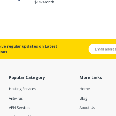
$16/Month
ceive
regular updates on Latest
Email address
ions.
Popular Category
More Links
Hosting Services
Home
Antivirus
Blog
VPN Services
About Us