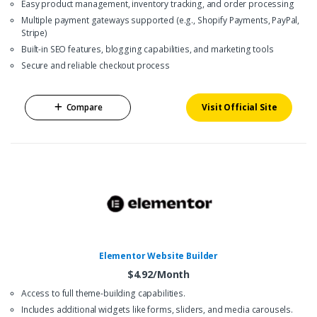
Easy product management, inventory tracking, and order processing
Multiple payment gateways supported (e.g., Shopify Payments, PayPal,
Stripe)
Built-in SEO features, blogging capabilities, and marketing tools
Secure and reliable checkout process
Compare
Visit Official Site
Elementor Website Builder
$4.92/Month
Access to full theme-building capabilities.
Includes additional widgets like forms, sliders, and media carousels.