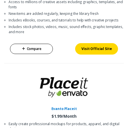
Access to millions of creative assets including graphics, templates, and
fonts
New items are added regularly, keeping the library fresh
Includes eBooks, courses, and tutorials to help with creative projects
Includes stock photos, videos, music, sound effects, graphic templates,
and more
Compare
Visit Official Site
Evanto Placeit
$1.99/Month
Easily create professional mockups for products, apparel, and digital