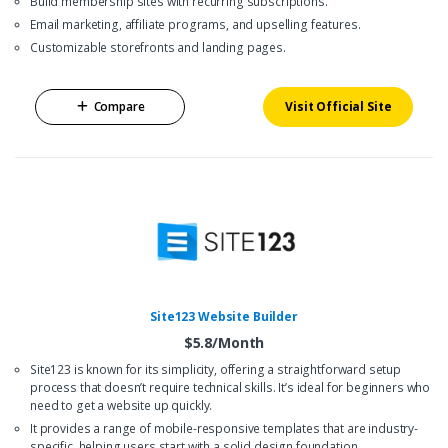
Build membership sites with recurring subscriptions.
Email marketing, affiliate programs, and upselling features.
Customizable storefronts and landing pages.
Compare
Visit Official Site
Site123 Website Builder
$5.8/Month
Site123 is known for its simplicity, offering a straightforward setup
process that doesn’t require technical skills. It’s ideal for beginners who
need to get a website up quickly.
It provides a range of mobile-responsive templates that are industry-
specific, helping users start with a solid design foundation.