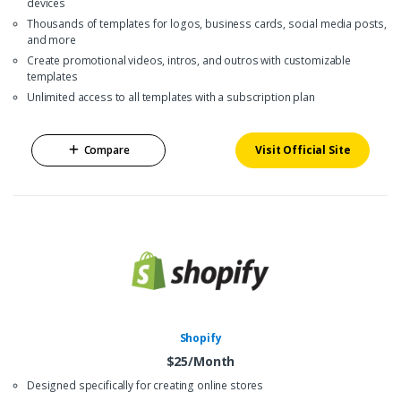
devices
Thousands of templates for logos, business cards, social media posts,
and more
Create promotional videos, intros, and outros with customizable
templates
Unlimited access to all templates with a subscription plan
Compare
Visit Official Site
Shopify
$25/Month
Designed specifically for creating online stores