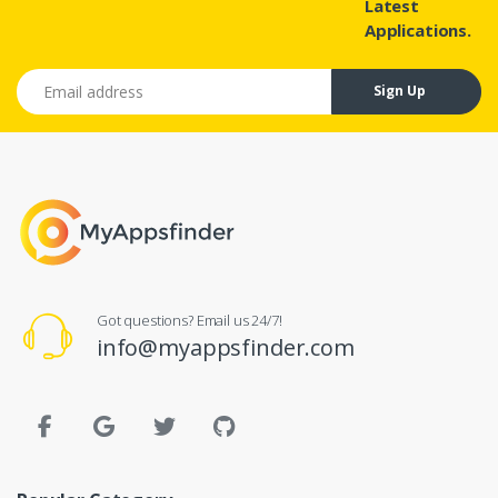
Latest
Applications.
Email address
Sign Up
Got questions? Email us 24/7!
info@myappsfinder.com