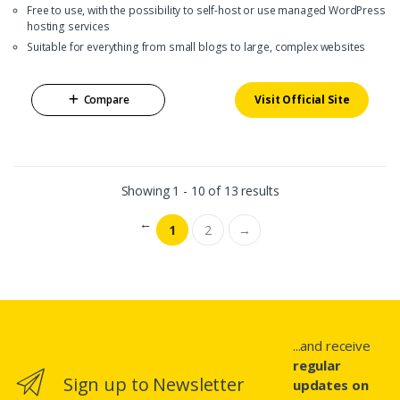
Free to use, with the possibility to self-host or use managed WordPress
hosting services
Suitable for everything from small blogs to large, complex websites
Compare
Visit Official Site
Showing 1 - 10 of 13 results
←
1
2
→
...and receive
regular
Sign up to Newsletter
updates on