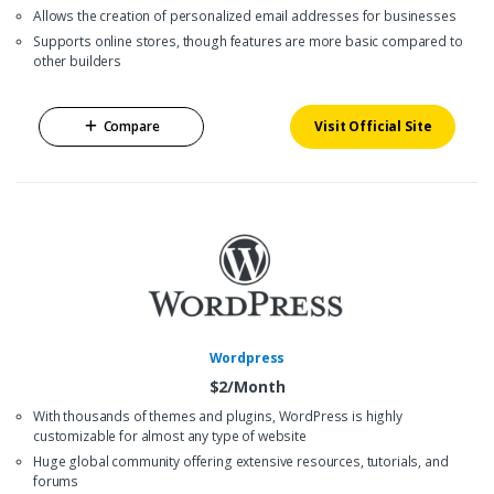
Allows the creation of personalized email addresses for businesses
Supports online stores, though features are more basic compared to
other builders
Compare
Visit Official Site
Wordpress
$2/Month
With thousands of themes and plugins, WordPress is highly
customizable for almost any type of website
Huge global community offering extensive resources, tutorials, and
forums