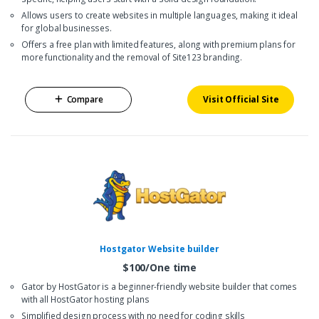
Allows users to create websites in multiple languages, making it ideal
for global businesses.
Offers a free plan with limited features, along with premium plans for
more functionality and the removal of Site123 branding.
Compare
Visit Official Site
Hostgator Website builder
$100/One time
Gator by HostGator is a beginner-friendly website builder that comes
with all HostGator hosting plans
Simplified design process with no need for coding skills