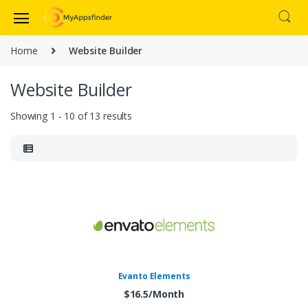
Home
Website Builder
Website Builder
Showing 1 - 10 of 13 results
Evanto Elements
$16.5/Month