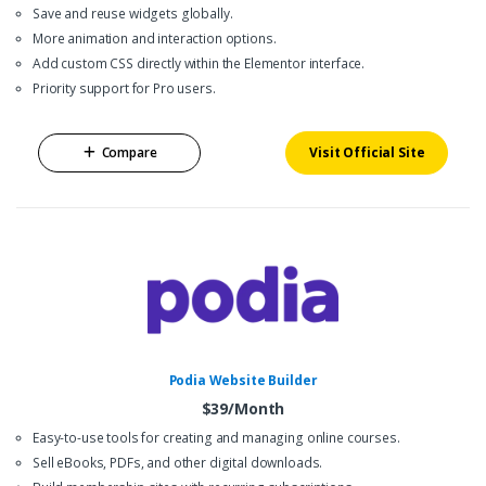
Save and reuse widgets globally.
More animation and interaction options.
Add custom CSS directly within the Elementor interface.
Priority support for Pro users.
Compare
Visit Official Site
Podia Website Builder
$39/Month
Easy-to-use tools for creating and managing online courses.
Sell eBooks, PDFs, and other digital downloads.