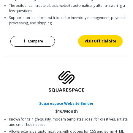
The builder can create a basic website automatically after answering a
few questions
Supports online stores with tools for inventory management, payment
processing, and shipping
Compare
Visit Official Site
Squarespace Website Builder
$16/Month
Known for its high-quality, modern templates, ideal for creatives, artists,
and small businesses
Allows extensive customization, with options for CSS and some HTML