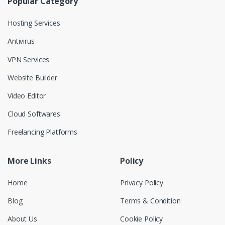
Popular Category
Hosting Services
Antivirus
VPN Services
Website Builder
Video Editor
Cloud Softwares
Freelancing Platforms
More Links
Policy
Home
Privacy Policy
Blog
Terms & Condition
About Us
Cookie Policy