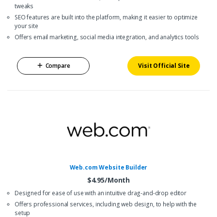
tweaks
SEO features are built into the platform, making it easier to optimize
your site
Offers email marketing, social media integration, and analytics tools
Compare
Visit Official Site
Web.com Website Builder
$4.95/Month
Designed for ease of use with an intuitive drag-and-drop editor
Offers professional services, including web design, to help with the
setup